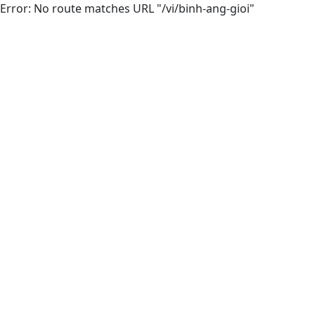
Error: No route matches URL "/vi/binh-ang-gioi"