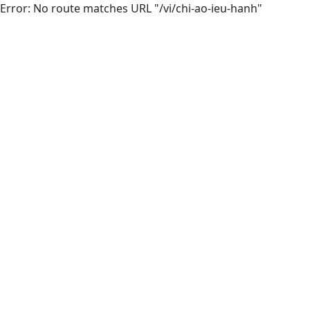
Error: No route matches URL "/vi/chi-ao-ieu-hanh"