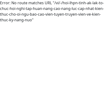
Error: No route matches URL "/vi/-/hoi-lhpn-tinh-ak-lak-to-
chuc-hoi-nghi-tap-huan-nang-cao-nang-luc-cap-nhat-kien-
thuc-cho-oi-ngu-bao-cao-vien-tuyen-truyen-vien-ve-kien-
thuc-ky-nang-nuo"