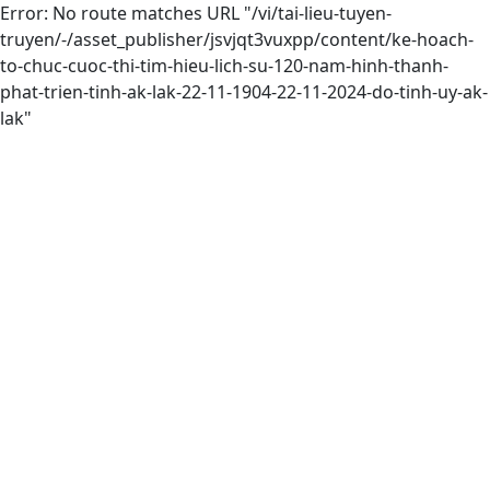
Error: No route matches URL "/vi/tai-lieu-tuyen-
truyen/-/asset_publisher/jsvjqt3vuxpp/content/ke-hoach-
to-chuc-cuoc-thi-tim-hieu-lich-su-120-nam-hinh-thanh-
phat-trien-tinh-ak-lak-22-11-1904-22-11-2024-do-tinh-uy-ak-
lak"