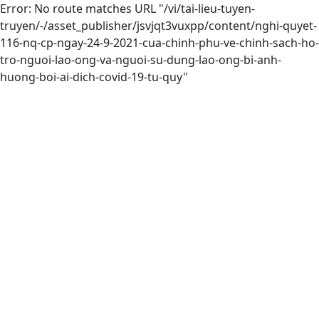
Error: No route matches URL "/vi/tai-lieu-tuyen-
truyen/-/asset_publisher/jsvjqt3vuxpp/content/nghi-quyet-
116-nq-cp-ngay-24-9-2021-cua-chinh-phu-ve-chinh-sach-ho-
tro-nguoi-lao-ong-va-nguoi-su-dung-lao-ong-bi-anh-
huong-boi-ai-dich-covid-19-tu-quy"