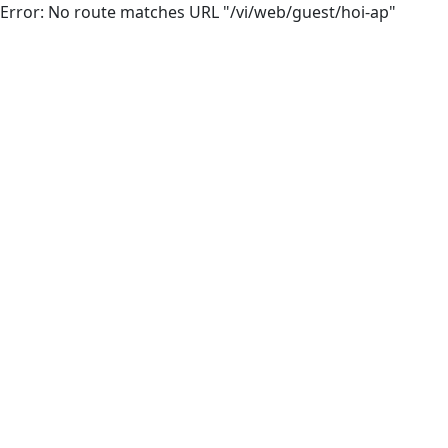
Error: No route matches URL "/vi/web/guest/hoi-ap"